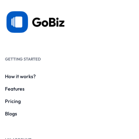
GETTING STARTED
How it works?
Features
Pricing
Blogs