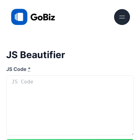
JS Beautifier
JS Code
*