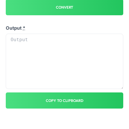
CONVERT
Output
*
COPY TO CLIPBOARD