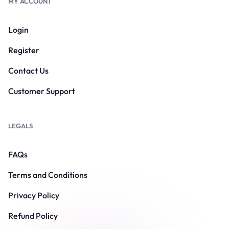
MY ACCOUNT
Login
Register
Contact Us
Customer Support
LEGALS
FAQs
Terms and Conditions
Privacy Policy
Refund Policy