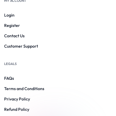
MY ACCOUNT
Login
Register
Contact Us
Customer Support
LEGALS
FAQs
Terms and Conditions
Privacy Policy
Refund Policy