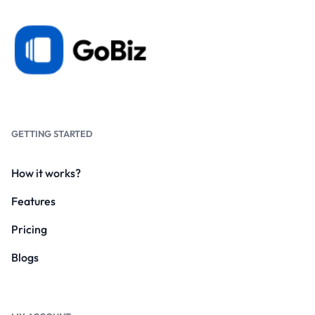
GETTING STARTED
How it works?
Features
Pricing
Blogs