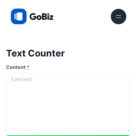
Text Counter
Content
*