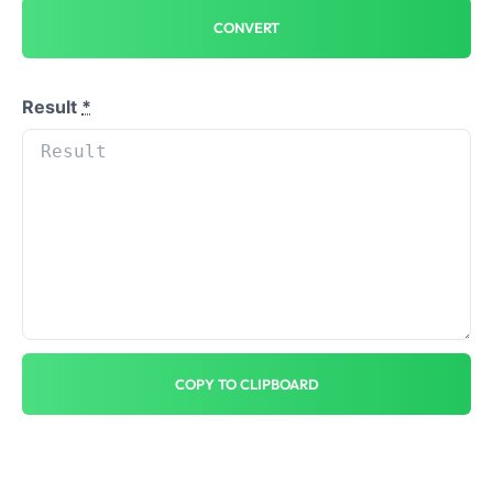
CONVERT
Result
*
COPY TO CLIPBOARD