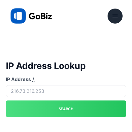
IP Address Lookup
IP Address
*
SEARCH