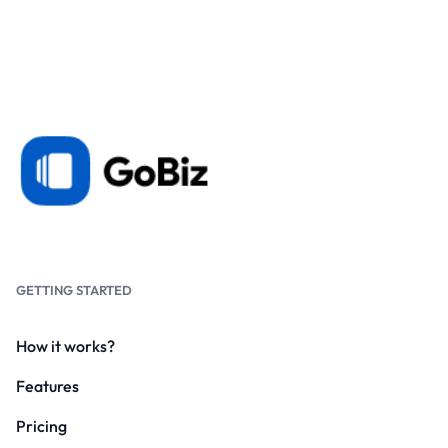
GETTING STARTED
How it works?
Features
Pricing