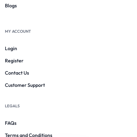
Blogs
MY ACCOUNT
Login
Register
Contact Us
Customer Support
LEGALS
FAQs
Terms and Conditions