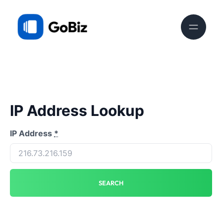
IP Address Lookup
IP Address
*
SEARCH