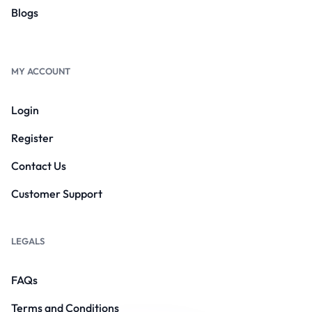
Blogs
MY ACCOUNT
Login
Register
Contact Us
Customer Support
LEGALS
FAQs
Terms and Conditions