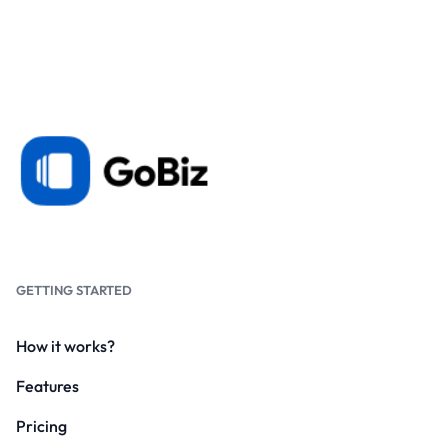
GETTING STARTED
How it works?
Features
Pricing